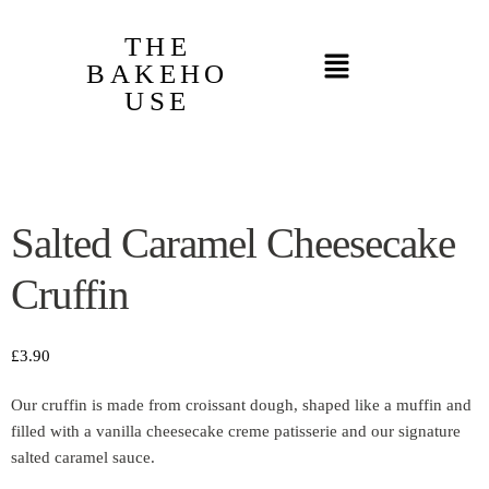
THE
BAKEHO
USE
Salted Caramel Cheesecake
Cruffin
£
3.90
Our cruffin is made from croissant dough, shaped like a muffin and
filled with a vanilla cheesecake creme patisserie and our signature
salted caramel sauce.