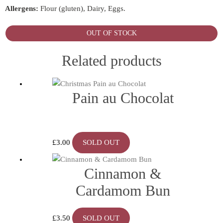
Allergens:
Flour (gluten), Dairy, Eggs.
OUT OF STOCK
Related products
Pain au Chocolat
£
3.00
SOLD OUT
Cinnamon &
Cardamom Bun
£
3.50
SOLD OUT