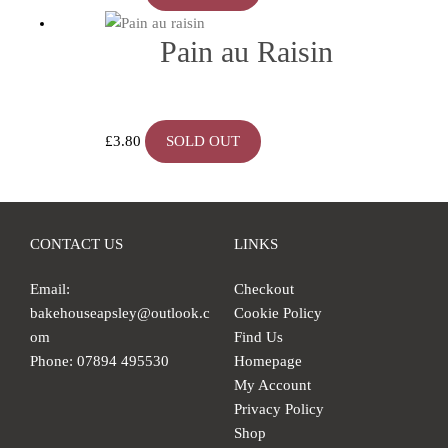
Pain au Raisin
£
3.80
SOLD OUT
CONTACT US
LINKS
Email:
Checkout
bakehouseapsley@outlook.c
Cookie Policy
om
Find Us
Phone: 07894 495530
Homepage
My Account
Privacy Policy
Shop