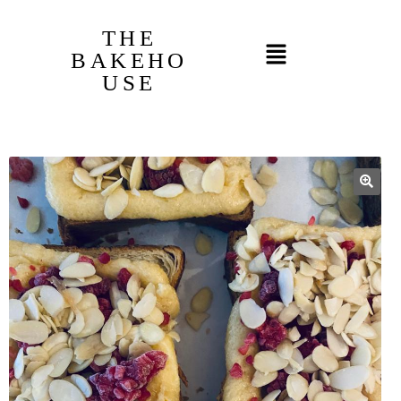
THE
BAKEHO
USE