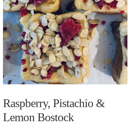
Raspberry, Pistachio &
Lemon Bostock