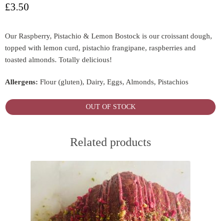
£
3.50
Our Raspberry, Pistachio & Lemon Bostock is our croissant dough,
topped with lemon curd, pistachio frangipane, raspberries and
toasted almonds. Totally delicious!
Allergens:
Flour (gluten), Dairy, Eggs, Almonds, Pistachios
OUT OF STOCK
Related products