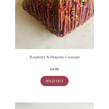
Raspberry & Pistachio Croissant
£
4.00
SOLD OUT