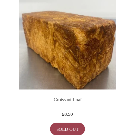
Croissant Loaf
£
8.50
SOLD OUT