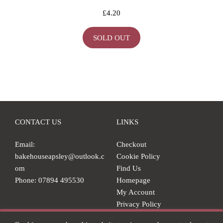
£
4.20
SOLD OUT
CONTACT US
LINKS
Email:
Checkout
bakehouseapsley@outlook.c
Cookie Policy
om
Find Us
Phone: 07894 495530
Homepage
My Account
Privacy Policy
Shop
Our online shop is currently closed but we'll be back soon!