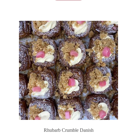
Rhubarb Crumble Danish