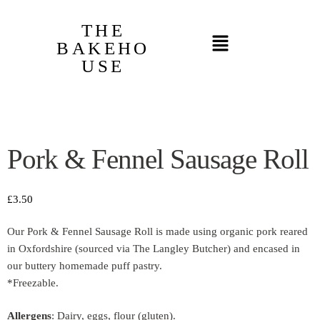
THE
BAKEHO
USE
Pork & Fennel Sausage Roll
£
3.50
Our Pork & Fennel Sausage Roll is made using organic pork reared
in Oxfordshire (sourced via The Langley Butcher) and encased in
our buttery homemade puff pastry.
*Freezable.
Allergens
: Dairy, eggs, flour (gluten).