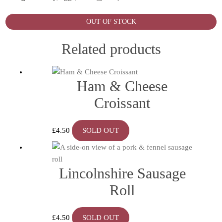
OUT OF STOCK
Related products
Ham & Cheese
Croissant
£
4.50
SOLD OUT
Lincolnshire Sausage
Roll
£
4.50
SOLD OUT