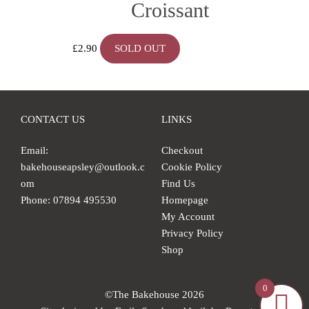
Croissant
£
2.90
SOLD OUT
CONTACT US
LINKS
Email:
Checkout
bakehouseapsley@outlook.c
Cookie Policy
om
Find Us
Phone: 07894 495530
Homepage
My Account
Privacy Policy
Shop
0
©The Bakehouse 2026