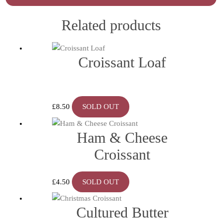
Related products
Croissant Loaf
£
8.50
SOLD OUT
Ham & Cheese
Croissant
£
4.50
SOLD OUT
Cultured Butter