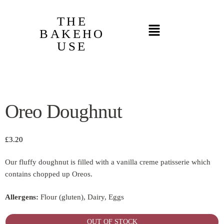
THE
BAKEHO
USE
Oreo Doughnut
£
3.20
Our fluffy doughnut is filled with a vanilla creme patisserie which
contains chopped up Oreos.
Allergens:
Flour (gluten), Dairy, Eggs
OUT OF STOCK