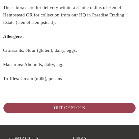
These boxes are for delivery within a 3-mile radius of Hemel
Hempstead OR for collection from our HQ in Paradise Trading
Estate (Hemel Hempstead).
Allergens:
Croissants: Flour (gluten), dairy, eggs.
Macarons: Almonds, dairy, eggs.
Truffles: Cream (milk), pecans
OUT OF STOCK
CONTACT US
LINKS