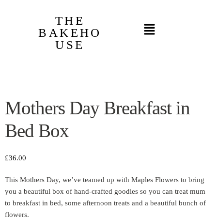
THE
BAKEHO
USE
Mothers Day Breakfast in
Bed Box
£
36.00
This Mothers Day, we’ve teamed up with Maples Flowers to bring
you a beautiful box of hand-crafted goodies so you can treat mum
to breakfast in bed, some afternoon treats and a beautiful bunch of
flowers.