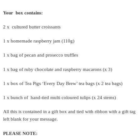
Your box contains:
2 x cultured butter croissants
1 x homemade raspberry jam (110g)
1 x bag of pecan and prosecco truffles
1 x bag of ruby chocolate and raspberry macarons (x 3)
1 x box of Tea Pigs ‘Every Day Brew’ tea bags (x 2 tea bags)
1 x bunch of hand-tied multi coloured tulips (x 24 stems)
All this is contained in a gift box and tied with ribbon with a gift tag
left blank for your message.
PLEASE NOTE: