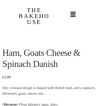
THE
BAKEHO
USE
Ham, Goats Cheese &
Spinach Danish
£
3.80
Our croissant dough is topped with British ham, and a spinach,
béchamel, goats cheese mix.
Allergens:
Flour (gluten), eggs, dairy.