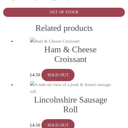
OUT OF STOCK
Related products
Ham & Cheese
Croissant
£
4.50
SOLD OUT
Lincolnshire Sausage
Roll
£
4.50
SOLD OUT