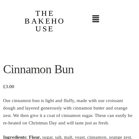
THE
BAKEHO
USE
Cinnamon Bun
£
3.00
Our cinnamon bun is light and fluffy, made with our croissant
dough and layered generously with cinnamon butter and orange
zest. We then give it a coat of cinnamon sugar. These can easily be
re-heated on Christmas Day and will taste just as fresh.
Ingredients: Flour,
sugar, salt, malt, yeast, cinnamon, orange zest.