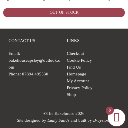
OUT OF STOCK
CONTACT US
LINKS
Email:
Checkout
bakehouseapsley@outlook.c
Cookie Policy
om
Find Us
Phone: 07894 495530
Homepage
My Account
Privacy Policy
Shop
0
©The Bakehouse 2026
Site designed by
Emily Sands
and built by
Braystone