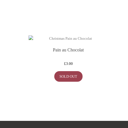
Pain au Chocolat
£
3.00
SOLD OUT