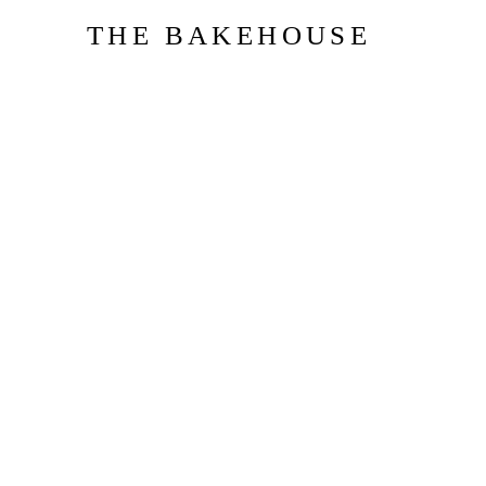
THE BAKEHOUSE