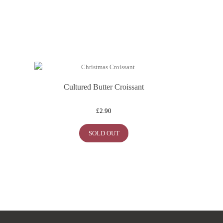
Cultured Butter Croissant
£
2.90
SOLD OUT