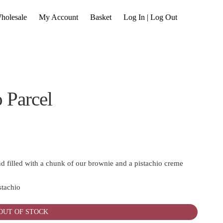
holesale
My Account
Basket
Log In | Log Out
 Parcel
d filled with a chunk of our brownie and a pistachio creme
stachio
OUT OF STOCK