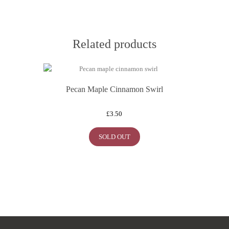
Related products
Pecan Maple Cinnamon Swirl
£
3.50
SOLD OUT