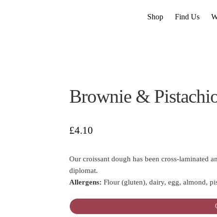
Shop
Find Us
W
Brownie & Pistachio
£
4.10
Our croissant dough has been cross-laminated an
diplomat.
Allergens:
Flour (gluten), dairy, egg, almond, pi