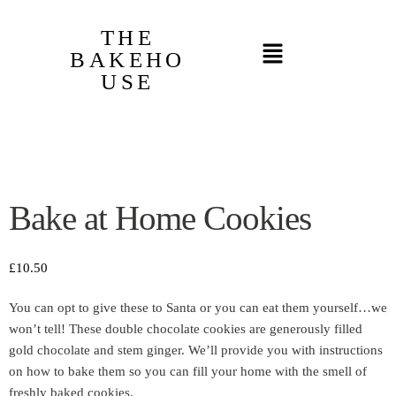
THE
BAKEHO
USE
Bake at Home Cookies
£
10.50
You can opt to give these to Santa or you can eat them yourself…we
won’t tell! These double chocolate cookies are generously filled
gold chocolate and stem ginger. We’ll provide you with instructions
on how to bake them so you can fill your home with the smell of
freshly baked cookies.