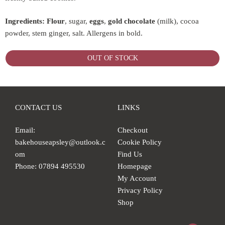
Ingredients:
Flour
, sugar,
eggs
,
gold
chocolate
(milk), cocoa
powder, stem ginger, salt. Allergens in bold.
OUT OF STOCK
CONTACT US
LINKS
Email:
Checkout
bakehouseapsley@outlook.c
Cookie Policy
om
Find Us
Phone: 07894 495530
Homepage
My Account
Privacy Policy
Shop