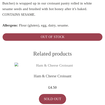
Butcher) is wrapped up in our croissant pastry rolled in white
sesame seeds and brushed with hot honey after it’s baked.
CONTAINS SESAME.
Allergens:
Flour (gluten), egg, dairy, sesame.
OUT OF STOCK
Related products
Ham & Cheese Croissant
£
4.50
SOLD OUT