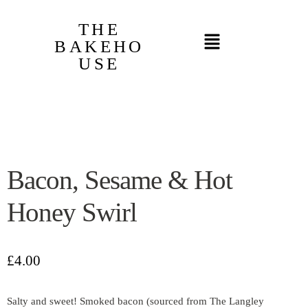
THE
BAKEHO
USE
Bacon, Sesame & Hot
Honey Swirl
£
4.00
Salty and sweet! Smoked bacon (sourced from The Langley