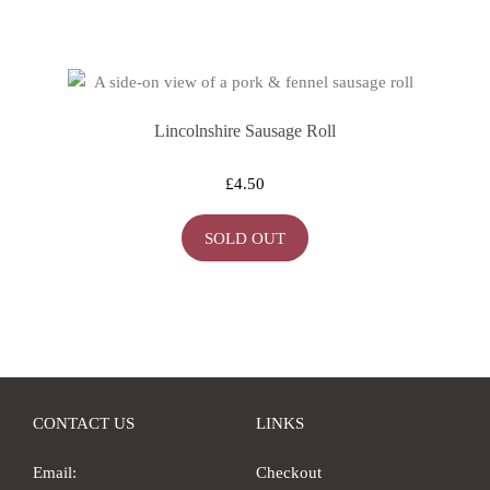
Lincolnshire Sausage Roll
£
4.50
SOLD OUT
CONTACT US
LINKS
Email:
Checkout