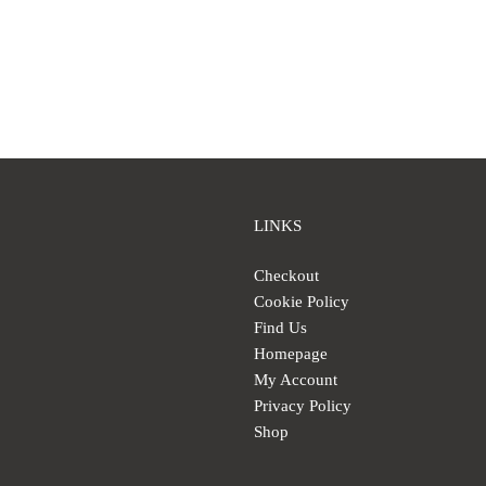
LINKS
Checkout
Cookie Policy
Find Us
Homepage
My Account
Privacy Policy
Shop