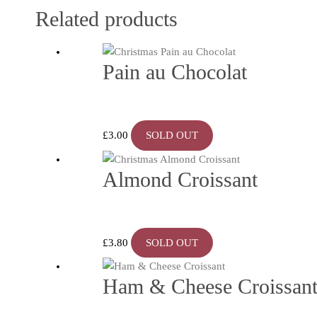
Related products
Pain au Chocolat
£
3.00
SOLD OUT
Almond Croissant
£
3.80
SOLD OUT
Ham & Cheese Croissan