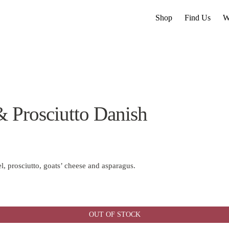
Shop
Find Us
W
& Prosciutto Danish
, prosciutto, goats’ cheese and asparagus.
OUT OF STOCK