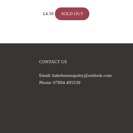
£
4.50
SOLD OUT
CONTACT US
Email: bakehouseapsley@outlook.com
Phone: 07894 495530