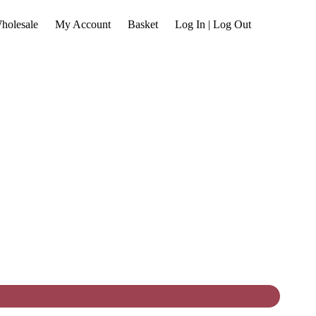
holesale
My Account
Basket
Log In | Log Out