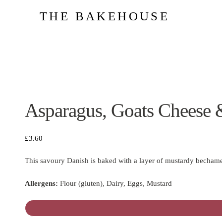
THE BAKEHOUSE
Asparagus, Goats Cheese 
£
3.60
This savoury Danish is baked with a layer of mustardy bechamel
Allergens:
Flour (gluten), Dairy, Eggs, Mustard